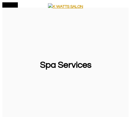
MENU
Skip
to
content
Spa Services