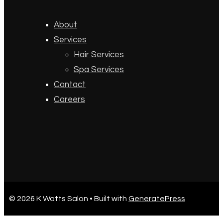
About
Services
Hair Services
Spa Services
Contact
Careers
© 2026 K Watts Salon
• Built with
GeneratePress