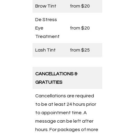
Brow Tint
from $20
De Stress
Eye
from $20
Treatment
Lash Tint
from $25
CANCELLATIONS &
GRATUITIES
Cancellations are required
to be at least 24 hours prior
to appointment time. A
message can be left after
hours. For packages of more