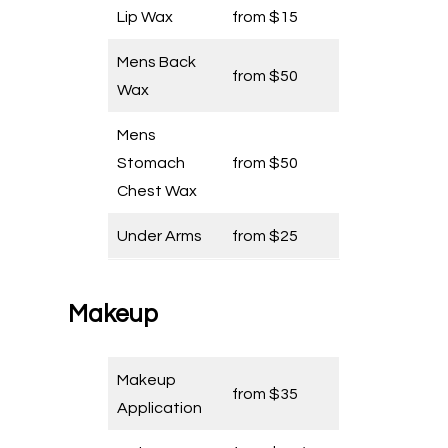
Lip Wax
from $15
Mens Back
from $50
Wax
Mens
Stomach
from $50
Chest Wax
Under Arms
from $25
Makeup
Makeup
from $35
Application