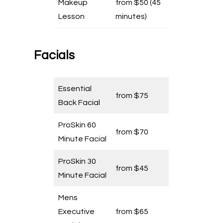
Makeup
from $50 (45
Lesson
minutes)
Facials
Essential
from $75
Back Facial
ProSkin 60
from $70
Minute Facial
ProSkin 30
from $45
Minute Facial
Mens
Executive
from $65