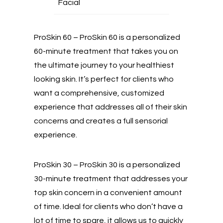
Facial
ProSkin 60 – ProSkin 60 is a personalized
60-minute treatment that takes you on
the ultimate journey to your healthiest
looking skin. It’s perfect for clients who
want a comprehensive, customized
experience that addresses all of their skin
concerns and creates a full sensorial
experience.
ProSkin 30 – ProSkin 30 is a personalized
30-minute treatment that addresses your
top skin concern in a convenient amount
of time. Ideal for clients who don’t have a
lot of time to spare, it allows us to quickly