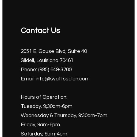
Contact Us
2051 E. Gause Blvd, Suite 40
Slidell, Louisiana 70461
Phone: (985) 649-3700
Email: info@kwattssalon.com
Hours of Operation:
Tuesday, 9;30am-6pm
Wednesday & Thursday, 9:30am-7pm
Friday, 9am-6pm
Saturday, 9am-4pm