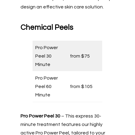
design an effective skin care solution.
Chemical Peels
Pro Power
Peel 30
from $75
Minute
Pro Power
Peel 60
from $105
Minute
Pro Power Peel 30
– This express 30-
minute treatment features our highly
active Pro Power Peel, tailored to your