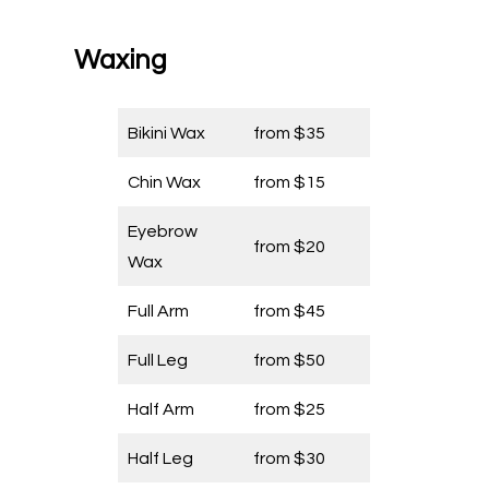
Waxing
Bikini Wax
from $35
Chin Wax
from $15
Eyebrow
from $20
Wax
Full Arm
from $45
Full Leg
from $50
Half Arm
from $25
Half Leg
from $30