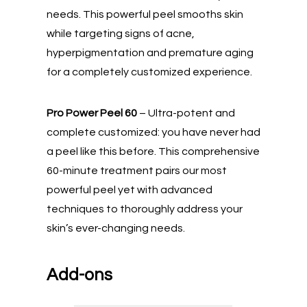
needs. This powerful peel smooths skin
while targeting signs of acne,
hyperpigmentation and premature aging
for a completely customized experience.
Pro Power Peel 60
– Ultra-potent and
complete customized: you have never had
a peel like this before. This comprehensive
60-minute treatment pairs our most
powerful peel yet with advanced
techniques to thoroughly address your
skin’s ever-changing needs.
Add-ons