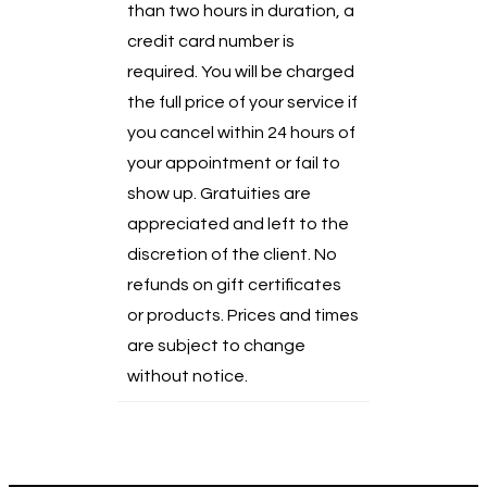
than two hours in duration, a
credit card number is
required. You will be charged
the full price of your service if
you cancel within 24 hours of
your appointment or fail to
show up. Gratuities are
appreciated and left to the
discretion of the client. No
refunds on gift certificates
or products. Prices and times
are subject to change
without notice.