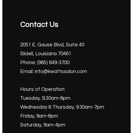
Contact Us
2051 E. Gause Blvd, Suite 40
Slidell, Louisiana 70461
Phone: (985) 649-3700
Email: info@kwattssalon.com
Hours of Operation:
Tuesday, 9;30am-6pm
Wednesday & Thursday, 9:30am-7pm
Friday, 9am-6pm
Saturday, 9am-4pm