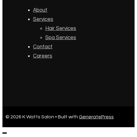
About
Services
Hair Services
Spa Services
Contact
Careers
© 2026 K Watts Salon
• Built with
GeneratePress
CLOSE