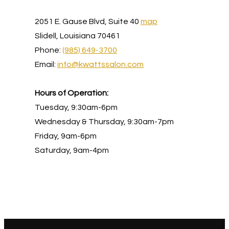
2051 E. Gause Blvd, Suite 40
map
Slidell, Louisiana 70461
Phone:
(985) 649-3700
Email:
info@kwattssalon.com
Hours of Operation:
Tuesday, 9:30am-6pm
Wednesday & Thursday, 9:30am-7pm
Friday, 9am-6pm
Saturday, 9am-4pm