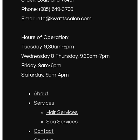
Slidell, Louisiana 70461
Phone: (985) 649-3700
Email: info@kwattssalon.com
Hours of Operation:
Tuesday, 9;30am-6pm
Wednesday & Thursday, 9:30am-7pm
Friday, 9am-6pm
Saturday, 9am-4pm
About
Services
Hair Services
Spa Services
Contact