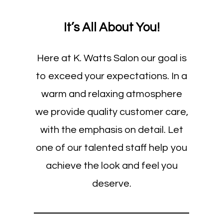
It’s All About You!
Here at K. Watts Salon our goal is
to exceed your expectations. In a
warm and relaxing atmosphere
we provide quality customer care,
with the emphasis on detail. Let
one of our talented staff help you
achieve the look and feel you
deserve.