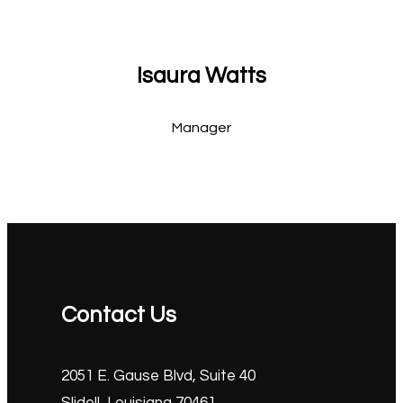
Isaura Watts
Manager
Contact Us
2051 E. Gause Blvd, Suite 40