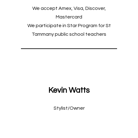
We accept Amex, Visa, Discover,
Mastercard
We participate in Star Program for St
Tammany public school teachers
Kevin Watts
Stylist/Owner